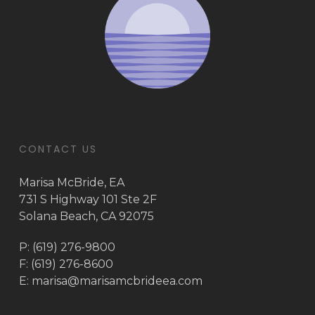
CONTACT US
Marisa McBride, EA
731 S Highway 101 Ste 2F
Solana Beach, CA 92075
P: (619) 276-9800
F: (619) 276-8600
E:
marisa@marisamcbrideea.com