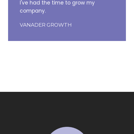
I've had the time to grow my
company.
VANADER GROWTH