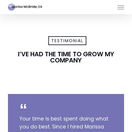
Skip
Men
to
main
content
TESTIMONIAL
I’VE HAD THE TIME TO GROW MY
COMPANY
Your time is best spent doing what
you do best. Since I hired Marissa